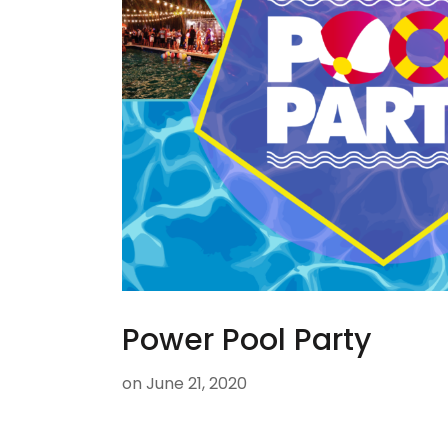
Power Pool Party
on
June 21, 2020