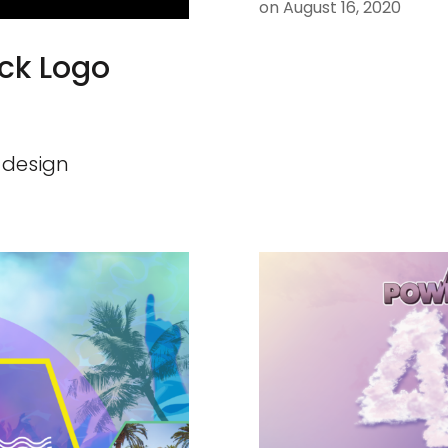
on
August 16, 2020
ck Logo
 design