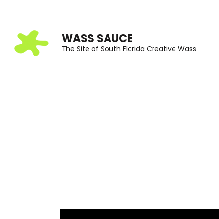
Skip
to
WASS SAUCE
content
The Site of South Florida Creative Wass
(Press
Enter)