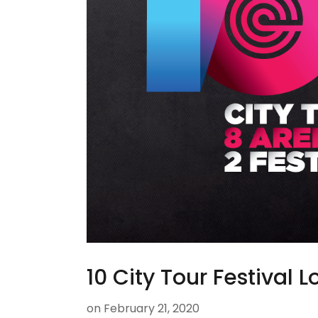
10 City Tour Festival 
on
February 21, 2020