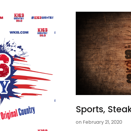
Sports, Steak
on
February 21, 2020