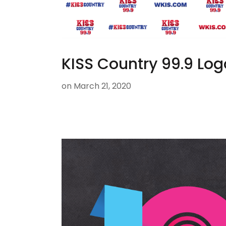
KISS Country 99.9 Log
on
March 21, 2020