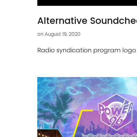
Alternative Soundche
on
August 19, 2020
Radio syndication program logo