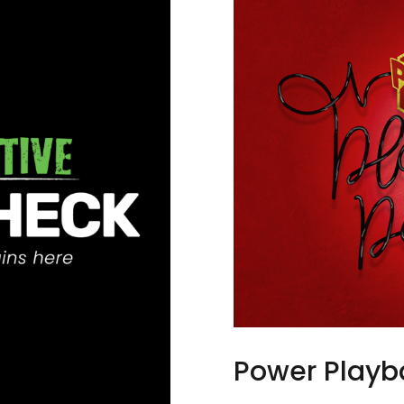
Power Playb