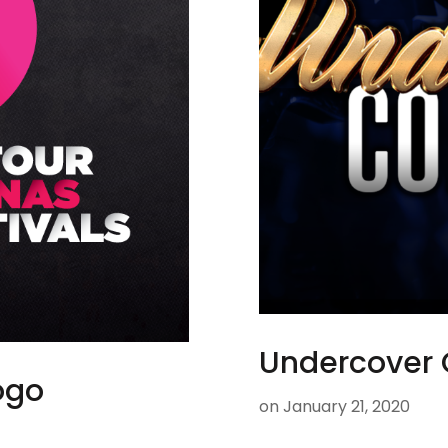
Undercover 
Logo
on
January 21, 2020