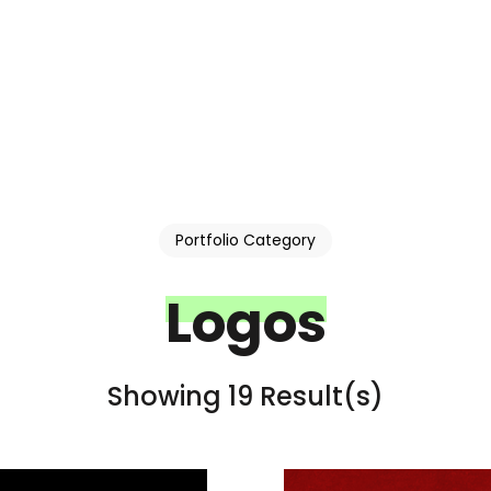
Portfolio Category
Logos
Showing 19 Result(s)