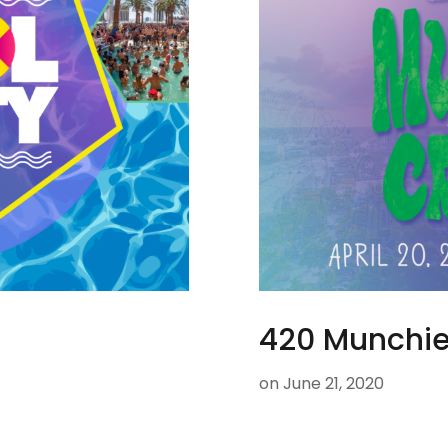
420 Munchie
on
June 21, 2020