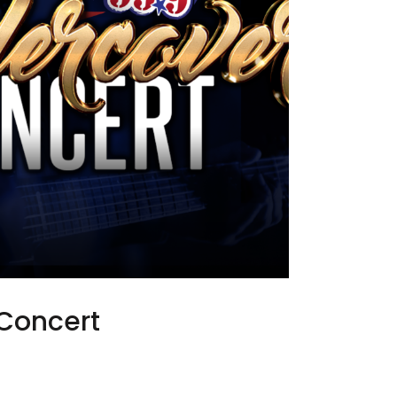
Concert