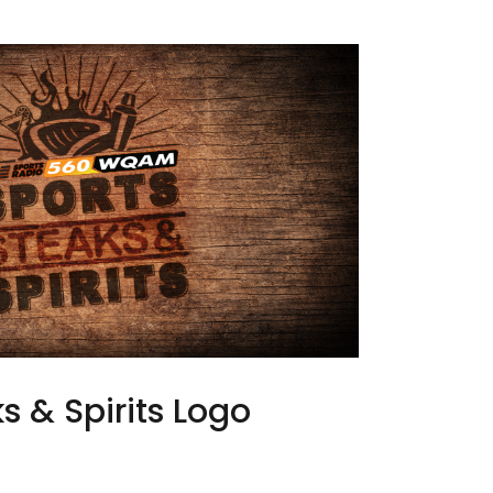
s & Spirits Logo