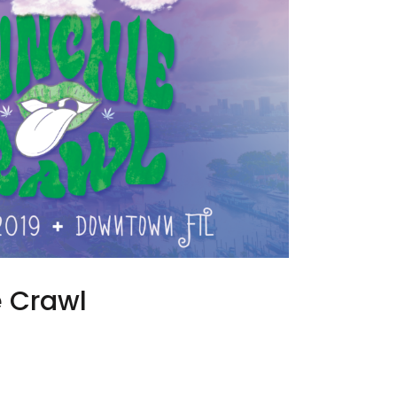
 Crawl