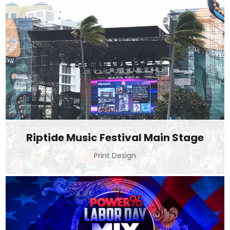
Riptide Music Festival Main Stage
Print Design