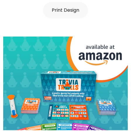
Print Design