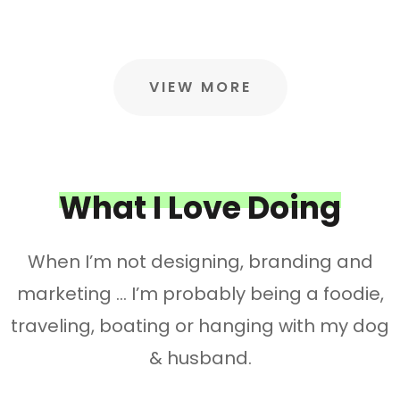
VIEW MORE
What I Love Doing
When I’m not designing, branding and
marketing … I’m probably being a foodie,
traveling, boating or hanging with my dog
& husband.