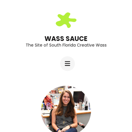
Skip
to
content
(Press
WASS SAUCE
The Site of South Florida Creative Wass
Enter)