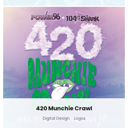
420 Munchie Crawl
Digital Design
Logos