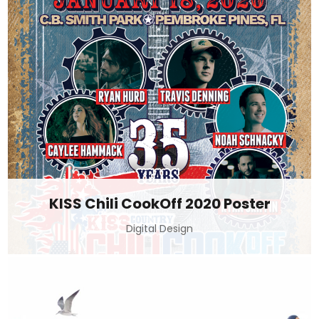
KISS Chili CookOff 2020 Poster
Digital Design