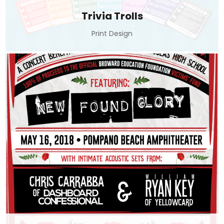
Trivia Trolls
Print Design