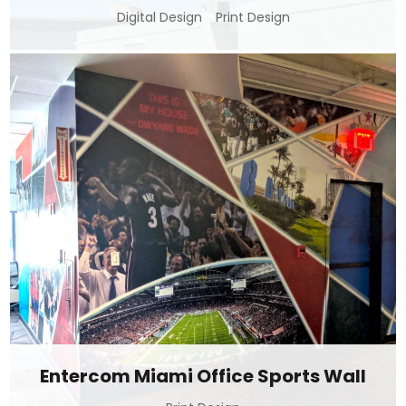
Digital Design
Print Design
Entercom Miami Office Sports Wall