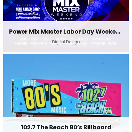
Power Mix Master Labor Day Weekend
Digital Design
102.7 The Beach 80’s Billboard