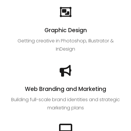
Graphic Design
Getting creative in Photoshop, Illustrator &
InDesign
Web Branding and Marketing
Building full-scale brand identities and strategic
marketing plans