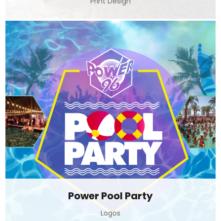
Print Design
Power Pool Party
Logos