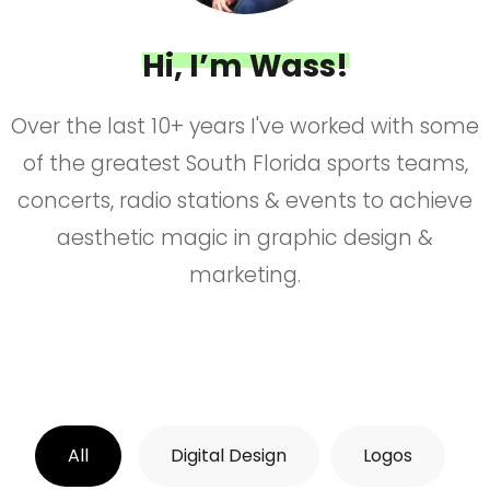
Hi, I’m Wass!
Over the last 10+ years I've worked with some
of the greatest South Florida sports teams,
concerts, radio stations & events to achieve
aesthetic magic in graphic design &
marketing.
All
Digital Design
Logos