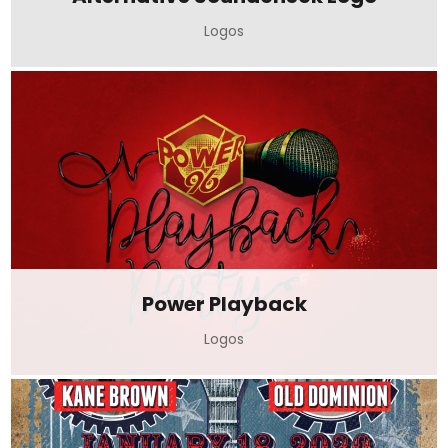
Logos
Power Playback
Logos