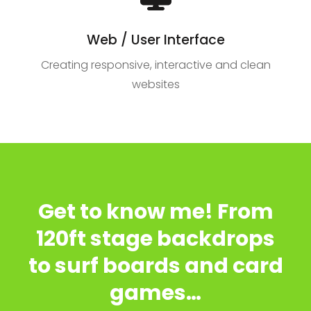
Web / User Interface
Creating responsive, interactive and clean
websites
Get to know me! From
120ft stage backdrops
to surf boards and card
games…