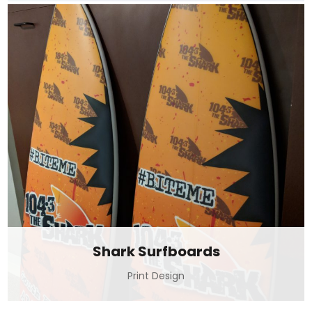
Shark Surfboards
Print Design