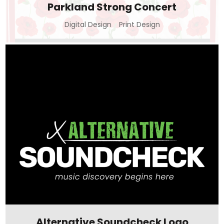
Parkland Strong Concert
Digital Design
Print Design
Alternative Soundcheck Logo