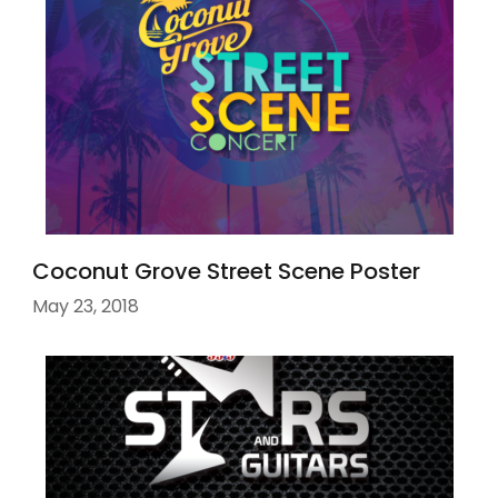
Coconut Grove Street Scene Poster
May 23, 2018