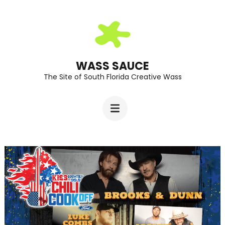
Skip
to
content
(Press
WASS SAUCE
The Site of South Florida Creative Wass
Enter)