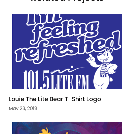
Louie The Lite Bear T-Shirt Logo
May 23, 2018