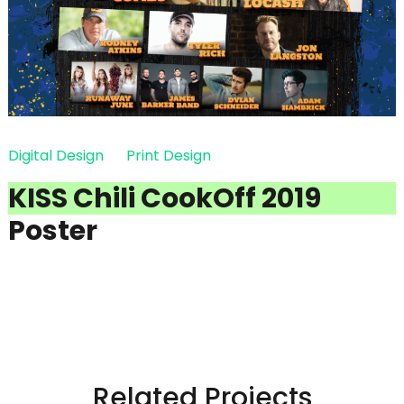
Digital Design
Print Design
KISS Chili CookOff 2019
Poster
Related Projects