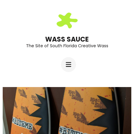
Skip
to
content
(Press
WASS SAUCE
The Site of South Florida Creative Wass
Enter)