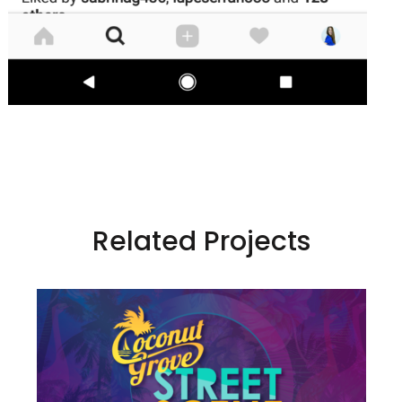
Related Projects