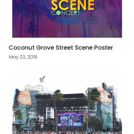
Coconut Grove Street Scene Poster
May 23, 2018