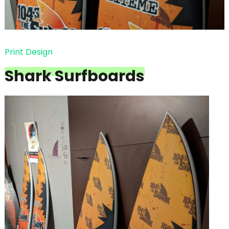
Print Design
Shark Surfboards