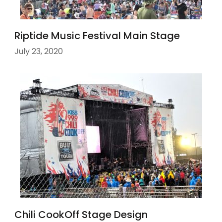
Riptide Music Festival Main Stage
July 23, 2020
Chili CookOff Stage Design