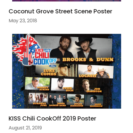
Coconut Grove Street Scene Poster
May 23, 2018
KISS Chili CookOff 2019 Poster
August 21, 2019