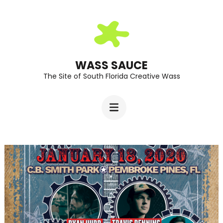
Skip
to
content
(Press
WASS SAUCE
The Site of South Florida Creative Wass
Enter)