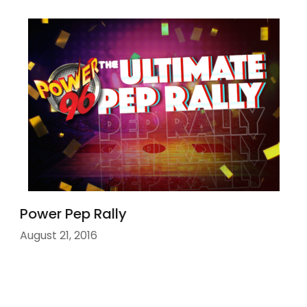
Power Pep Rally
August 21, 2016