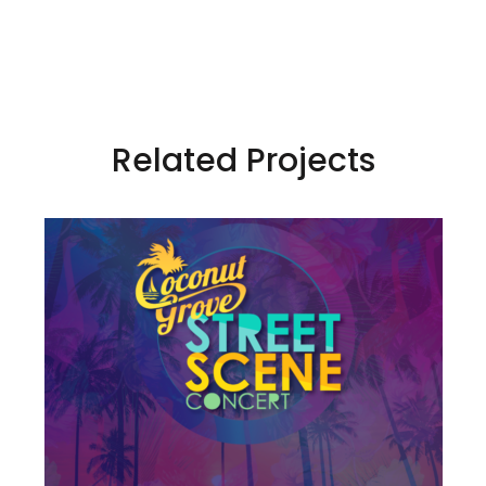
Related Projects