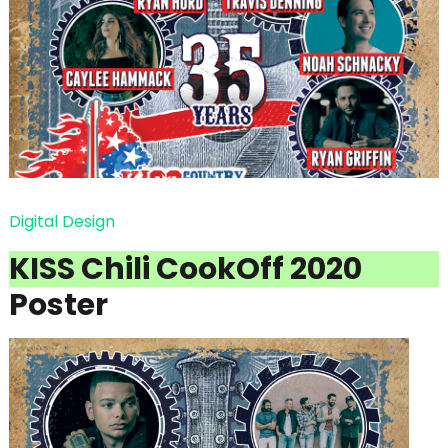
Digital Design
KISS Chili CookOff 2020
Poster