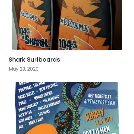
Shark Surfboards
May 29, 2020