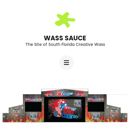
Skip
to
content
(Press
WASS SAUCE
The Site of South Florida Creative Wass
Enter)