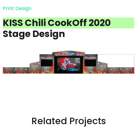
Print Design
KISS Chili CookOff 2020
Stage Design
Related Projects