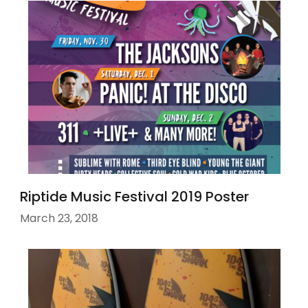
Riptide Music Festival 2019 Poster
March 23, 2018